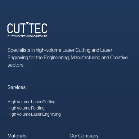
Specialists in high-volume Laser Cutting and Laser
Engraving for the Engineering, Manufacturing and Creative
sectors.
Services
High Volume Laser Cutting
High Volume Folding
High Volume Laser Engraving
Materials
Our Company