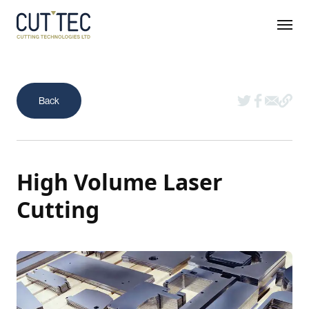
High Volume Laser
Cutting