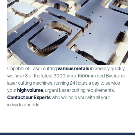
Capable of Laser cutting
various metals
incredibly quickly,
we have 3 of the latest 3000mm x 1500mm bed Bystronic
laser cutting machines, running 24 hours a day to service
your
high volume
, urgent Laser cutting requirements.
Contact our Experts
who will help you with all your
individual needs.