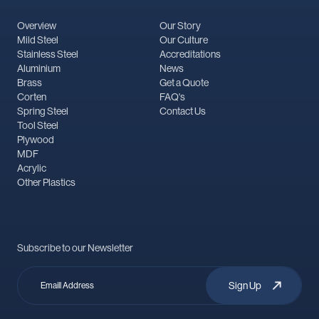
Overview
Our Story
Mild Steel
Our Culture
Stainless Steel
Accreditations
Aluminium
News
Brass
Get a Quote
Corten
FAQ's
Spring Steel
Contact Us
Tool Steel
Plywood
MDF
Acrylic
Other Plastics
Subscribe to our Newsletter