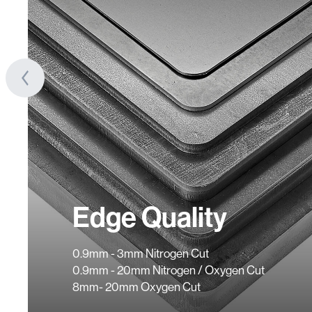
Edge Quality
0.9mm - 3mm Nitrogen Cut
0.9mm - 20mm Nitrogen / Oxygen Cut
8mm- 20mm Oxygen Cut