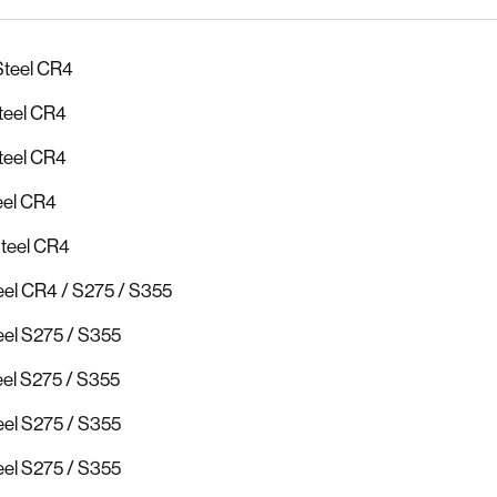
Steel CR4
teel CR4
teel CR4
eel CR4
Steel CR4
el CR4 / S275 / S355
el S275 / S355
el S275 / S355
el S275 / S355
el S275 / S355