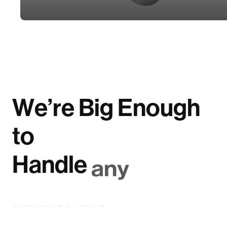
W
e
’
r
e
B
i
g
E
n
o
u
g
h
t
o
H
a
n
d
l
e
a
n
y
C
o
n
t
r
a
c
t