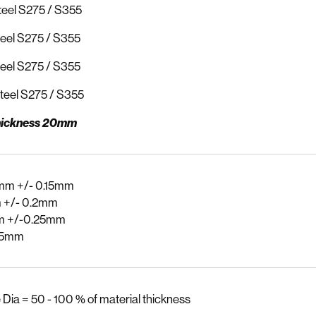
eel S275 / S355
eel S275 / S355
eel S275 / S355
teel S275 / S355
ickness 20mm
mm +/- 0.15mm
 +/- 0.2mm
m +/-0.25mm
.5mm
 Dia = 50 - 100 % of material thickness