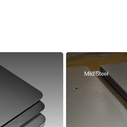
Mild Steel