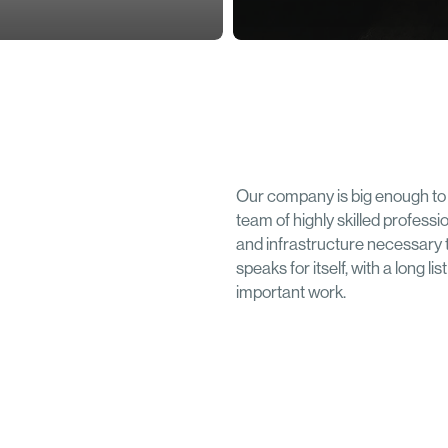
Our company is big enough to 
team of highly skilled professi
and infrastructure necessary 
speaks for itself, with a long l
important work.