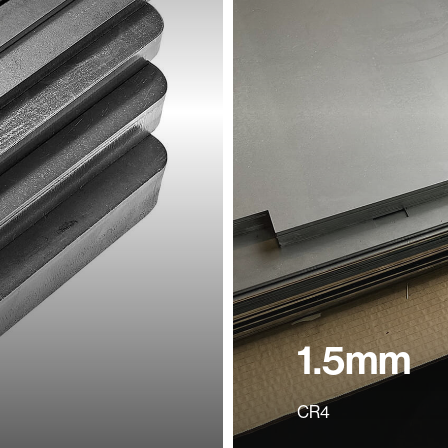
1.5mm
CR4