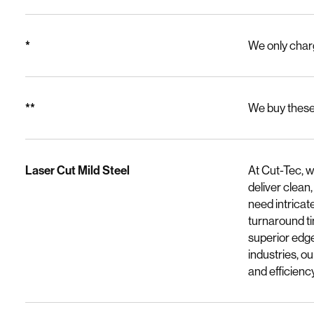
*
We only charg
**
We buy these 
Laser Cut Mild Steel
At Cut-Tec, w
deliver clean
need intricat
turnaround ti
superior edge
industries, o
and efficiency