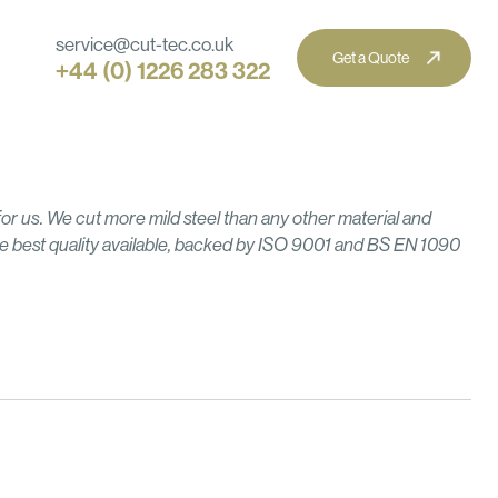
service@cut-tec.co.uk
+44 (0) 1226 283 322
ine Knives & Tooling
l Construction & Structural Steel
strial & Process Equipment
 for us. We cut more mild steel than any other material and
g
Corten
News
Brass
e best quality available, backed by ISO 9001 and BS EN 1090
cal Manufacturing
iture & Interior Manufacturing
tectural & Creative Steel
Anodised Aluminium
MDF