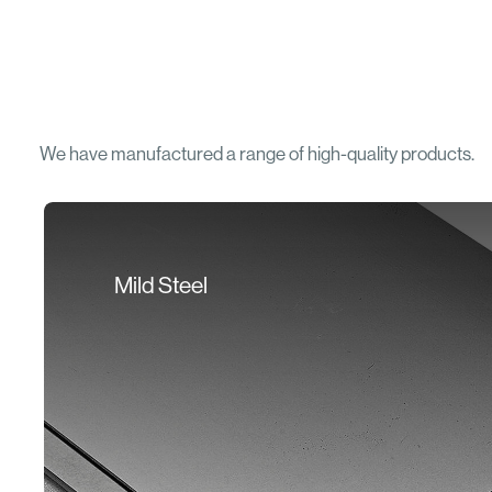
We have manufactured a range of high-quality products.
Mild Steel