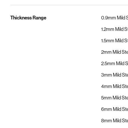
Thickness Range
0.9mm Mild 
1.2mm Mild S
1.5mm Mild S
2mm Mild St
2.5mm Mild 
3mm Mild Ste
4mm Mild Ste
5mm Mild Ste
6mm Mild Ste
8mm Mild Ste