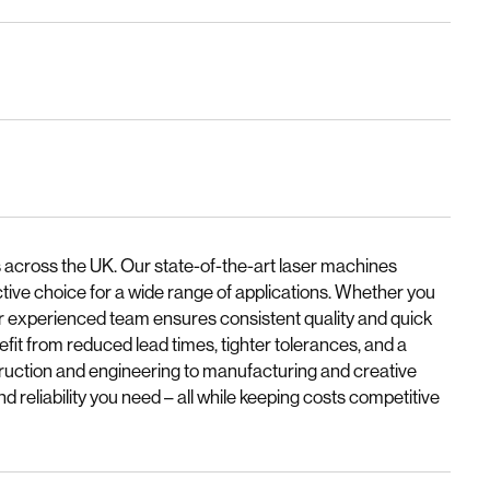
 across the UK. Our state-of-the-art laser machines
ctive choice for a wide range of applications. Whether you
our experienced team ensures consistent quality and quick
fit from reduced lead times, tighter tolerances, and a
truction and engineering to manufacturing and creative
nd reliability you need – all while keeping costs competitive