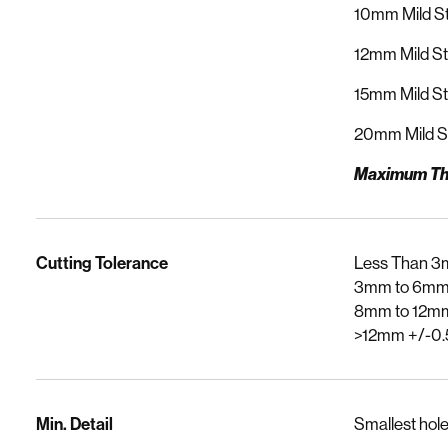
10mm Mild St
12mm Mild St
15mm Mild St
20mm Mild S
Maximum Th
Cutting Tolerance
Less Than 3
3mm to 6mm
8mm to 12m
>12mm +/-0
Min. Detail
Smallest hole