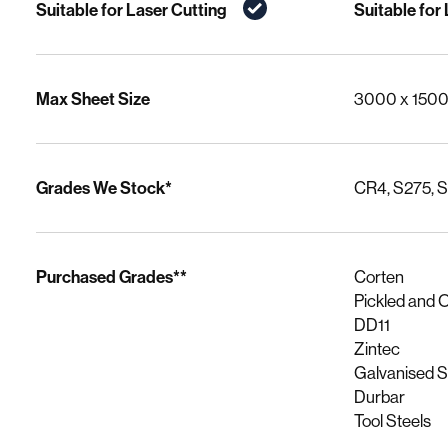
Suitable for Laser Cutting
Suitable for
Max Sheet Size
3000 x 150
Grades We Stock*
CR4, S275, 
Purchased Grades**
Corten
Pickled and O
DD11
Zintec
Galvanised 
Durbar
Tool Steels