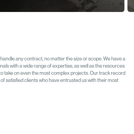
handle any contract, no matter the size or scope. We have a
onals with a wide range of expertise, as well as the resources
to take on even the most complex projects. Our track record
ist of satisfied clients who have entrusted us with their most