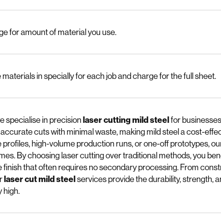
e for amount of material you use.
materials in specially for each job and charge for the full sheet.
e specialise in precision
laser cutting mild steel
for businesses
, accurate cuts with minimal waste, making mild steel a cost-effe
e profiles, high-volume production runs, or one-off prototypes, 
mes. By choosing laser cutting over traditional methods, you bene
 finish that often requires no secondary processing. From cons
ur
laser cut mild steel
services provide the durability, strength, a
 high.