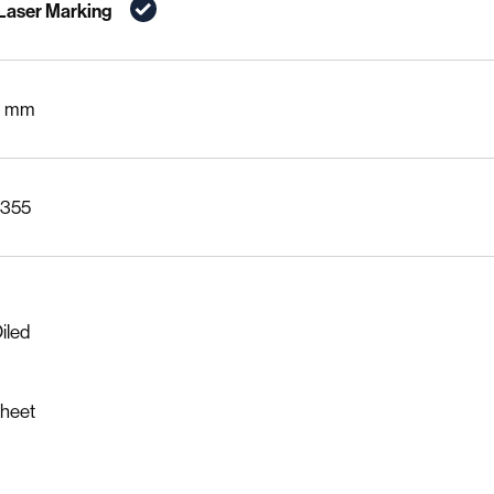
 Laser Marking
0 mm
Acrylic
Other Plastics
S355
iled
Sheet