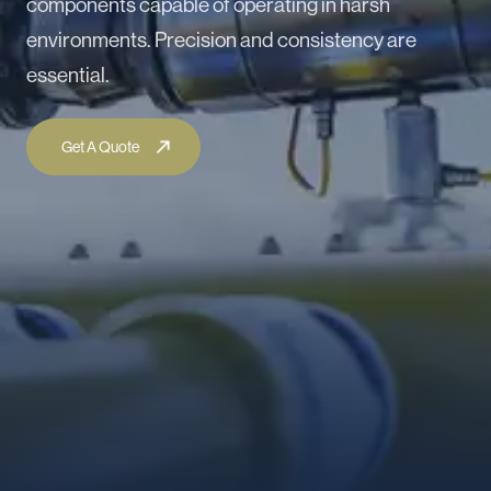
components capable of operating in harsh
environments. Precision and consistency are
essential.