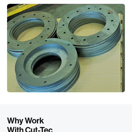
Why Work
With Cut-Tec