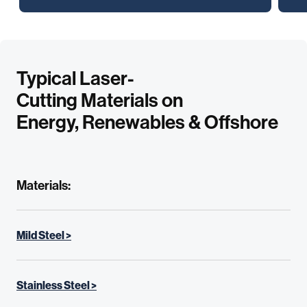
Typical Laser-
Cutting Materials on
Energy, Renewables & Offshore
Materials:
Mild Steel >
Stainless Steel >