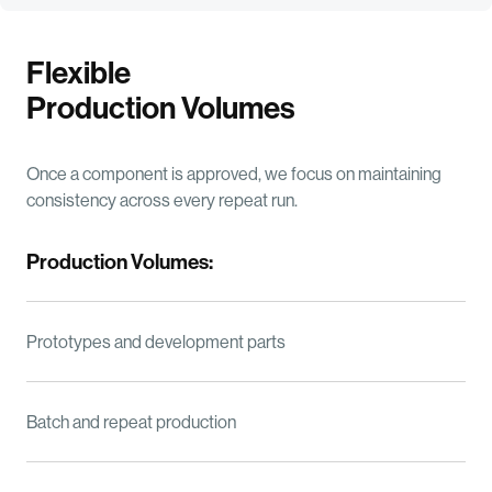
Flexible
Production Volumes
Once a component is approved, we focus on maintaining
consistency across every repeat run.
Production Volumes:
Prototypes and development parts
Batch and repeat production