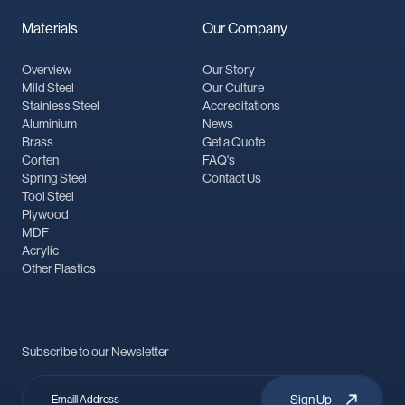
Materials
Our Company
Overview
Our Story
Mild Steel
Our Culture
Stainless Steel
Accreditations
Aluminium
News
Brass
Get a Quote
Corten
FAQ's
Spring Steel
Contact Us
Tool Steel
Plywood
MDF
Acrylic
Other Plastics
Subscribe to our Newsletter