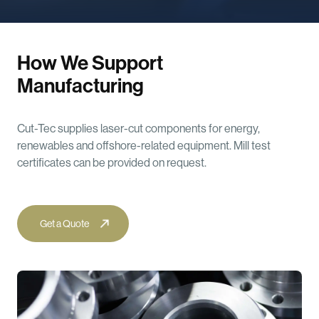
How We Support
Manufacturing
Cut-Tec supplies laser-cut components for energy,
renewables and offshore-related equipment. Mill test
certificates can be provided on request.