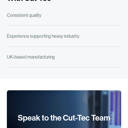
Consistent quality
Experience supporting heavy industry
UK-based manufacturing
Speak to the Cut-Tec Team