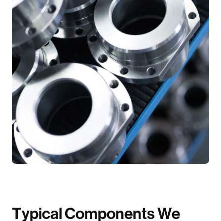
T
y
p
i
c
a
l
C
o
m
p
o
n
e
n
t
s
W
e