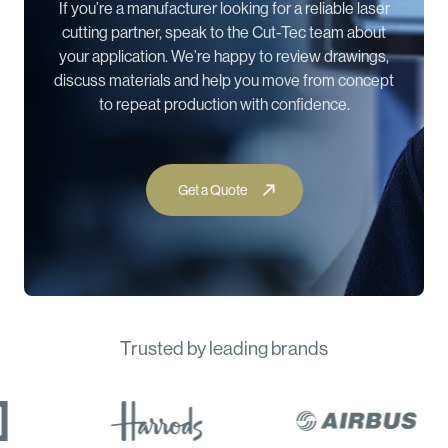
If you’re a manufacturer looking for a reliable laser
cutting partner, speak to the Cut-Tec team about
your application. We’re happy to review drawings,
discuss materials and help you move from concept
to repeat production with confidence.
Trusted by leading brands