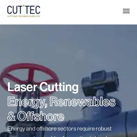
Laser Cutting
Energy, Renewables
& Offshore
Energy and offshore sectors require robust