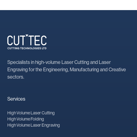
Specialists in high-volume Laser Cutting and Laser
Engraving for the Engineering, Manufacturing and Creative
sectors.
Services
High Volume Laser Cutting
High Volume Folding
High Volume Laser Engraving