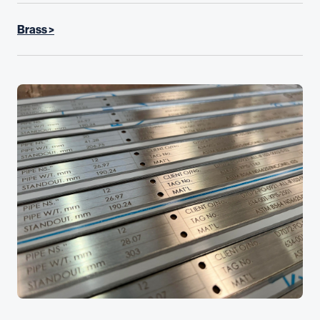
Brass >