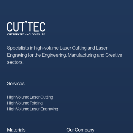
Specialists in high-volume Laser Cutting and Laser
Engraving for the Engineering, Manufacturing and Creative
sectors.
Services
High Volume Laser Cutting
High Volume Folding
High Volume Laser Engraving
Materials
Our Company