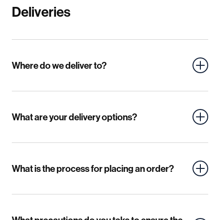
Deliveries
Mild Steel
Where do we deliver to?
Material Articles - Corten
Stainless Steel
Aluminium
Corten
MDF
What are your delivery options?
Plywood
Acrylic
Other Plastics
What is the process for placing an order?