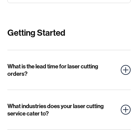
Getting Started
What is the lead time for laser cutting
orders?
What industries does your laser cutting
service cater to?