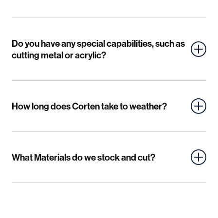
Do you have any special capabilities, such as
cutting metal or acrylic?
How long does Corten take to weather?
What Materials do we stock and cut?