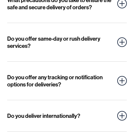
What precautions do you take to ensure the
safe and secure delivery of orders?
Do you offer same-day or rush delivery
services?
Do you offer any tracking or notification
options for deliveries?
Do you deliver internationally?