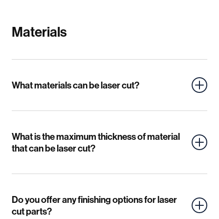
Materials
What materials can be laser cut?
What is the maximum thickness of material
that can be laser cut?
Do you offer any finishing options for laser
cut parts?