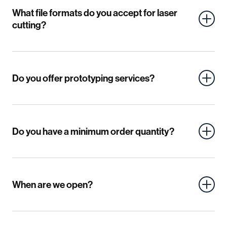
What file formats do you accept for laser
cutting?
Do you offer prototyping services?
Do you have a minimum order quantity?
When are we open?