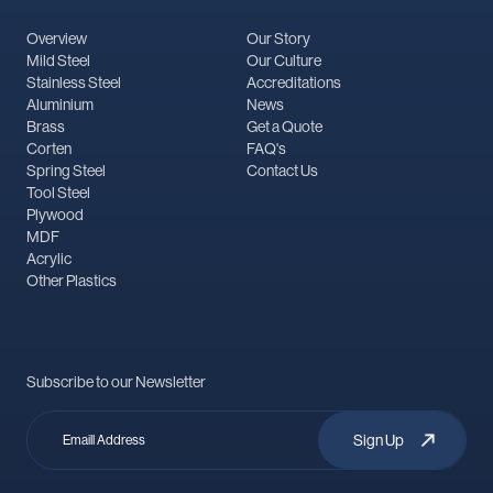
Overview
Our Story
Mild Steel
Our Culture
Stainless Steel
Accreditations
Aluminium
News
Brass
Get a Quote
Corten
FAQ's
Spring Steel
Contact Us
Tool Steel
Plywood
MDF
Acrylic
Other Plastics
Subscribe to our Newsletter