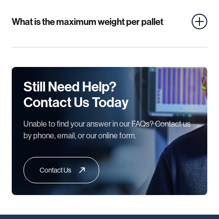
What is the maximum weight per pallet
Still Need Help?
Contact Us Today
Unable to find your answer in our FAQs? Contact us
by phone, email, or our online form.