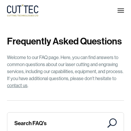
F
r
e
q
u
e
n
t
l
y
A
s
k
e
d
Q
u
e
s
t
i
o
n
s
Welcome to our FAQ page. Here, you can find answers to
common questions about our laser cutting and engraving
services, including our capabilities, equipment, and process.
If you have additional questions, please don't hesitate to
contact us
.