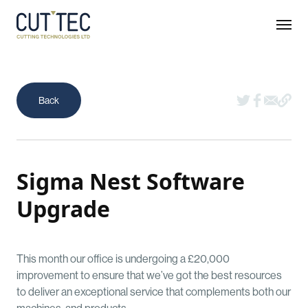
Sigma Nest Software
Upgrade
This month our office is undergoing a £20,000
improvement to ensure that we’ve got the best resources
to deliver an exceptional service that complements both our