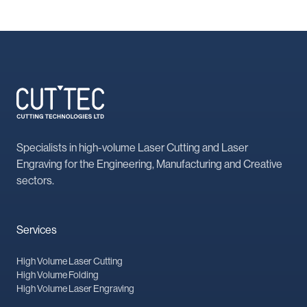
Specialists in high-volume Laser Cutting and Laser
Engraving for the Engineering, Manufacturing and Creative
sectors.
Services
High Volume Laser Cutting
High Volume Folding
High Volume Laser Engraving