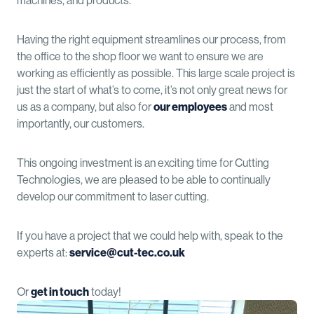
machines, and products.
Having the right equipment streamlines our process, from
the office to the shop floor we want to ensure we are
working as efficiently as possible. This large scale project is
just the start of what’s to come, it’s not only great news for
us as a company, but also for
our employees
and most
importantly, our customers.
This ongoing investment is an exciting time for Cutting
Technologies, we are pleased to be able to continually
develop our commitment to laser cutting.
If you have a project that we could help with, speak to the
experts at:
service@cut-tec.co.uk
Or
get in touch
today!