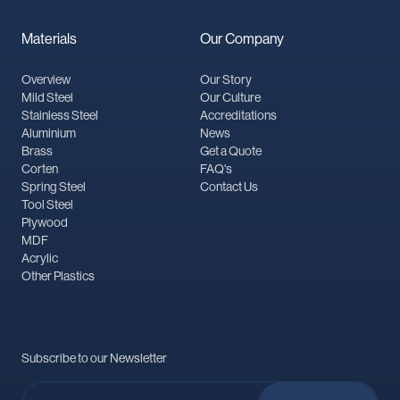
Materials
Our Company
Overview
Our Story
Mild Steel
Our Culture
Stainless Steel
Accreditations
Aluminium
News
Brass
Get a Quote
Corten
FAQ's
Spring Steel
Contact Us
Tool Steel
Plywood
MDF
Acrylic
Other Plastics
Subscribe to our Newsletter