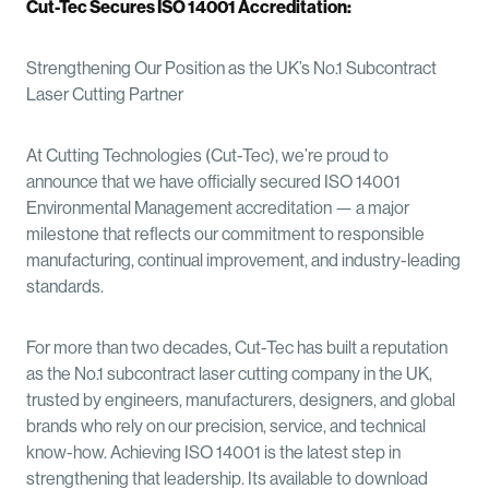
Cut-Tec Secures ISO 14001 Accreditation:
Strengthening Our Position as the UK’s No.1 Subcontract
Laser Cutting Partner
At Cutting Technologies (Cut-Tec), we’re proud to
announce that we have officially secured ISO 14001
Environmental Management accreditation — a major
milestone that reflects our commitment to responsible
manufacturing, continual improvement, and industry-leading
standards.
For more than two decades, Cut-Tec has built a reputation
as the No.1 subcontract laser cutting company in the UK,
trusted by engineers, manufacturers, designers, and global
brands who rely on our precision, service, and technical
know-how. Achieving ISO 14001 is the latest step in
strengthening that leadership. Its available to download