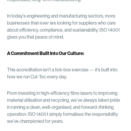
In today’s engineering and manufacturing sectors, more
businesses than ever are looking for suppliers who care
about efficiency, compliance, and sustainability. ISO 14001
gives you that peace of mind.
A Commitment Built Into Our Culture:
This accreditation isn't a tick-box exercise — it’s built into
how we run Cut-Tec every day.
From investing in high-efficiency fibre lasers to improving
material utilisation and recycling, we’ve always taken pride
in running a clean, well-organised, and forward-thinking
operation. ISO 14001 simply formalises the responsibility
we’ve championed for years.