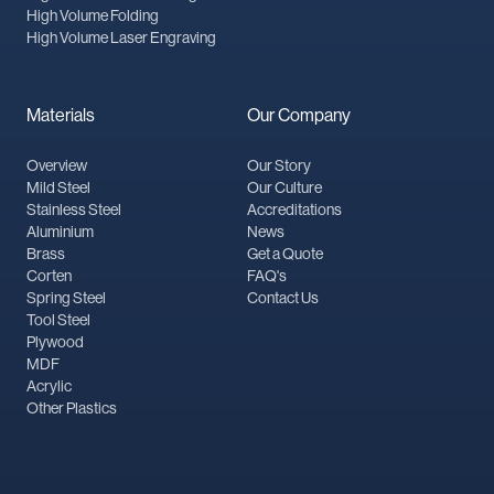
High Volume Folding
High Volume Laser Engraving
Materials
Our Company
Overview
Our Story
Mild Steel
Our Culture
Stainless Steel
Accreditations
Aluminium
News
Brass
Get a Quote
Corten
FAQ's
Spring Steel
Contact Us
Tool Steel
Plywood
MDF
Acrylic
Other Plastics