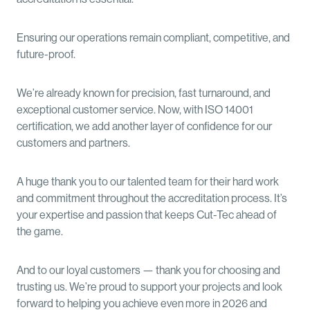
Ensuring our operations remain compliant, competitive, and
future-proof.
We’re already known for precision, fast turnaround, and
exceptional customer service. Now, with ISO 14001
certification, we add another layer of confidence for our
customers and partners.
A huge thank you to our talented team for their hard work
and commitment throughout the accreditation process. It’s
your expertise and passion that keeps Cut-Tec ahead of
the game.
And to our loyal customers — thank you for choosing and
trusting us. We’re proud to support your projects and look
forward to helping you achieve even more in 2026 and