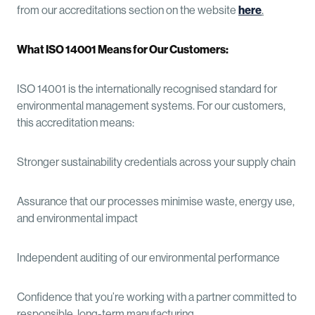
from our accreditations section on the website
here
.
What ISO 14001 Means for Our Customers:
ISO 14001 is the internationally recognised standard for
environmental management systems. For our customers,
this accreditation means:
Stronger sustainability credentials across your supply chain
Assurance that our processes minimise waste, energy use,
and environmental impact
Independent auditing of our environmental performance
Confidence that you’re working with a partner committed to
responsible, long-term manufacturing