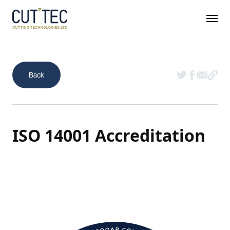
ISO 14001 Accreditation