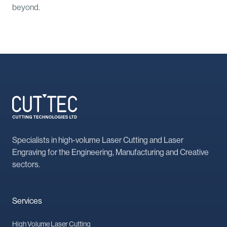
beyond.
Specialists in high-volume Laser Cutting and Laser
Engraving for the Engineering, Manufacturing and Creative
sectors.
Services
High Volume Laser Cutting