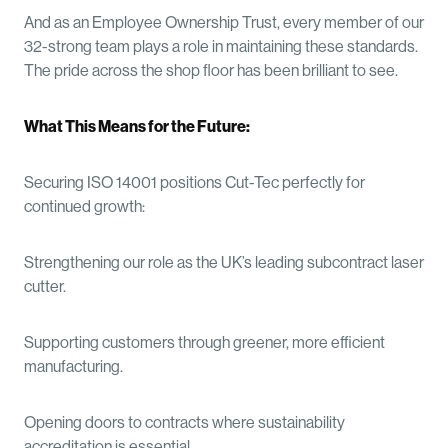
And as an Employee Ownership Trust, every member of our
32-strong team plays a role in maintaining these standards.
The pride across the shop floor has been brilliant to see.
What This Means for the Future:
Securing ISO 14001 positions Cut-Tec perfectly for
continued growth:
Strengthening our role as the UK’s leading subcontract laser
cutter.
Supporting customers through greener, more efficient
manufacturing.
Opening doors to contracts where sustainability
accreditation is essential.