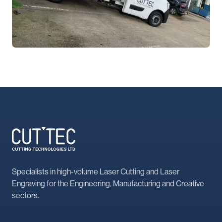
Specialists in high-volume Laser Cutting and Laser
Engraving for the Engineering, Manufacturing and Creative
sectors.