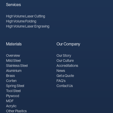
Services
High Volume Laser Cutting
High Volume Folding
High Volume Laser Engraving
Materials
Our Company
Overview
Our Story
Mild Steel
Our Culture
Stainless Steel
Accreditations
Aluminium
News
Brass
Get a Quote
Corten
FAQ's
Spring Steel
Contact Us
Tool Steel
Plywood
MDF
Acrylic
Other Plastics