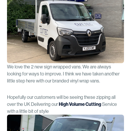
We love the 2 new sign wrapped vans. We are always
looking for ways to improve. I think we have taken another
little step here with our branded vinyl wrap vans.
Hopefully our customers will be seeing these zipping all
over the UK Delivering our
High Volume Cutting
Service
with a little bit of style