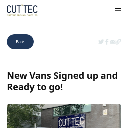
New Vans Signed up and
Ready to go!